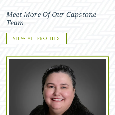
Meet More Of Our Capstone
Team
VIEW ALL PROFILES