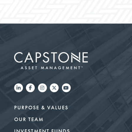
PURPOSE & VALUES
OUR TEAM
INVESTMENT FUNDS