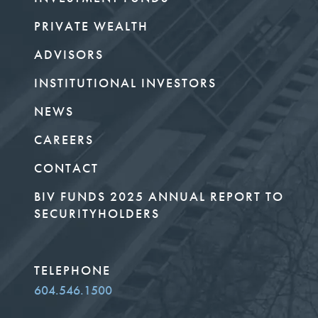
PRIVATE WEALTH
ADVISORS
INSTITUTIONAL INVESTORS
NEWS
CAREERS
CONTACT
BIV FUNDS 2025 ANNUAL REPORT TO
SECURITYHOLDERS
TELEPHONE
604.546.1500