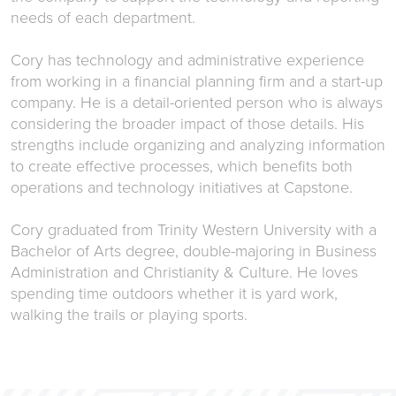
needs of each department.
Cory has technology and administrative experience
from working in a financial planning firm and a start-up
company. He is a detail-oriented person who is always
considering the broader impact of those details. His
strengths include organizing and analyzing information
to create effective processes, which benefits both
operations and technology initiatives at Capstone.
Cory graduated from Trinity Western University with a
Bachelor of Arts degree, double-majoring in Business
Administration and Christianity & Culture. He loves
spending time outdoors whether it is yard work,
walking the trails or playing sports.