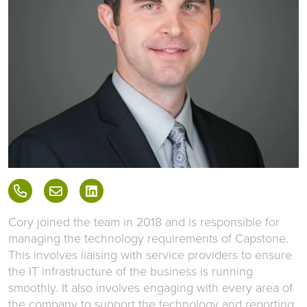
Cory joined the team in 2018 and is responsible for
managing the technology requirements of Capstone.
This involves liaising with service providers to ensure
the IT infrastructure of the business is running
smoothly. It also involves engaging with every area of
the company to support the technology and reporting