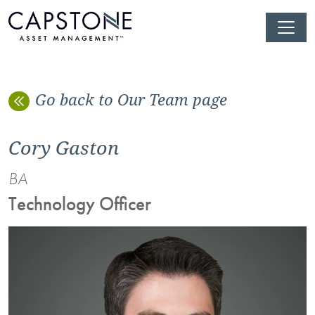
Go back to Our Team page
Cory Gaston
BA
Technology Officer