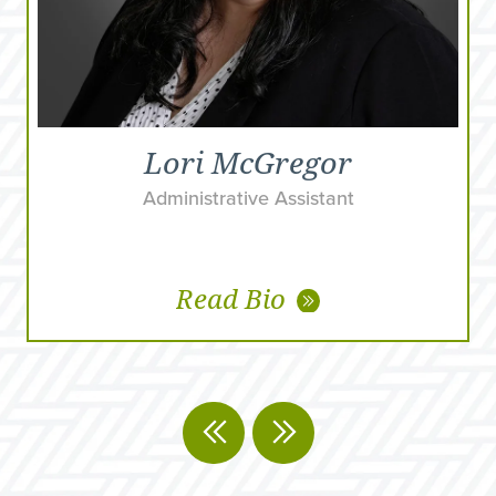
Lori McGregor
Administrative Assistant
Read Bio