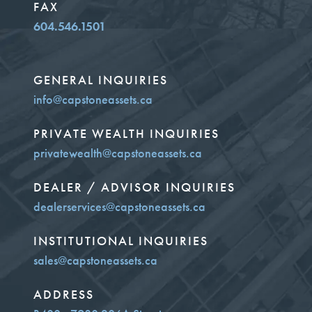
FAX
604.546.1501
GENERAL INQUIRIES
info@capstoneassets.ca
PRIVATE WEALTH INQUIRIES
privatewealth@capstoneassets.ca
DEALER / ADVISOR INQUIRIES
dealerservices@capstoneassets.ca
INSTITUTIONAL INQUIRIES
sales@capstoneassets.ca
ADDRESS