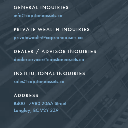
GENERAL INQUIRIES
info@capstoneassets.ca
PRIVATE WEALTH INQUIRIES
privatewealth@capstoneassets.ca
DEALER / ADVISOR INQUIRIES
dealerservices@capstoneassets.ca
INSTITUTIONAL INQUIRIES
sales@capstoneassets.ca
ADDRESS
B400 - 7980 206A Street
Langley, BC V2Y 3Z9