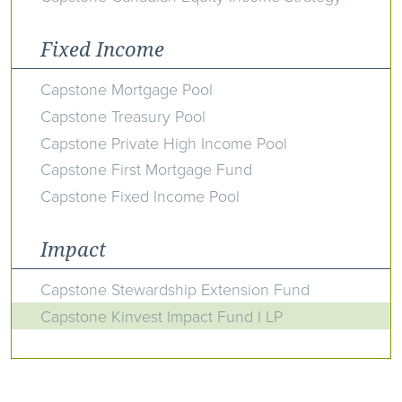
Fixed Income
Capstone Mortgage Pool
Capstone Treasury Pool
Capstone Private High Income Pool
Capstone First Mortgage Fund
Capstone Fixed Income Pool
Impact
Capstone Stewardship Extension Fund
Capstone Kinvest Impact Fund I LP