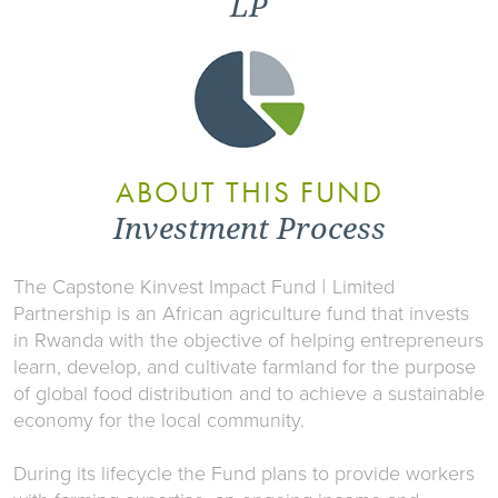
LP
ABOUT THIS FUND
Investment Process
The Capstone Kinvest Impact Fund
I
Limited
Partnership is an African agriculture fund that invests
in Rwanda with the objective of helping entrepreneurs
learn, develop, and cultivate farmland for the purpose
of global food distribution and to achieve a sustainable
economy for the local community.
During its lifecycle the Fund plans to provide workers