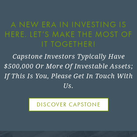
A NEW ERA IN INVESTING IS
HERE. LET’S MAKE THE MOST OF
IT TOGETHER!
Capstone Investors Typically Have
$500,000 Or More Of Investable Assets;
If This Is You, Please Get In Touch With
Us.
DISCOVER CAPSTONE