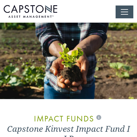
IMPACT FUNDS
Capstone Kinvest Impact Fund I