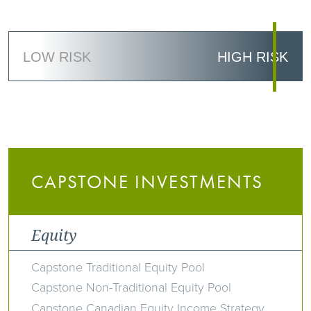
LOW RISK
HIGH RISK
CAPSTONE INVESTMENTS
Equity
Capstone Traditional Equity Pool
Capstone Non-Traditional Equity Pool
Capstone Canadian Equity Income Strategy