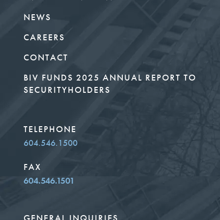
NEWS
CAREERS
CONTACT
BIV FUNDS 2025 ANNUAL REPORT TO
SECURITYHOLDERS
TELEPHONE
604.546.1500
FAX
604.546.1501
GENERAL INQUIRIES