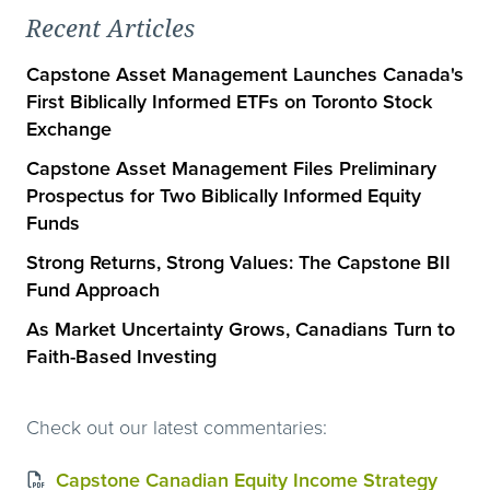
Recent Articles
Capstone Asset Management Launches Canada's
First Biblically Informed ETFs on Toronto Stock
Exchange
Capstone Asset Management Files Preliminary
Prospectus for Two Biblically Informed Equity
Funds
Strong Returns, Strong Values: The Capstone BII
Fund Approach
As Market Uncertainty Grows, Canadians Turn to
Faith-Based Investing
Check out our latest commentaries:
Capstone Canadian Equity Income Strategy