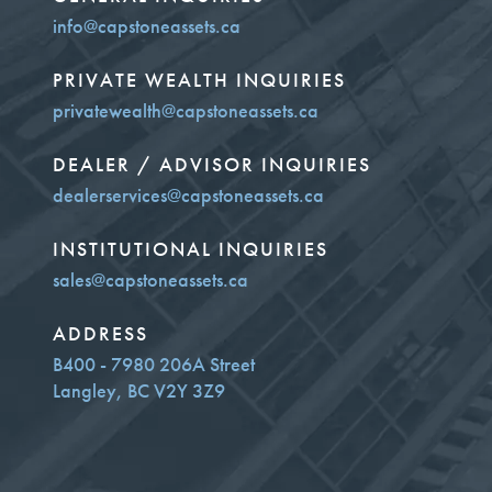
info@capstoneassets.ca
PRIVATE WEALTH INQUIRIES
privatewealth@capstoneassets.ca
DEALER / ADVISOR INQUIRIES
dealerservices@capstoneassets.ca
INSTITUTIONAL INQUIRIES
sales@capstoneassets.ca
ADDRESS
B400 - 7980 206A Street
Langley, BC V2Y 3Z9