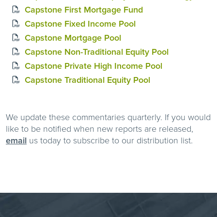
Capstone First Mortgage Fund
Capstone Fixed Income Pool
Capstone Mortgage Pool
Capstone Non-Traditional Equity Pool
Capstone Private High Income Pool
Capstone Traditional Equity Pool
We update these commentaries quarterly. If you would
like to be notified when new reports are released,
email
us today to subscribe to our distribution list.