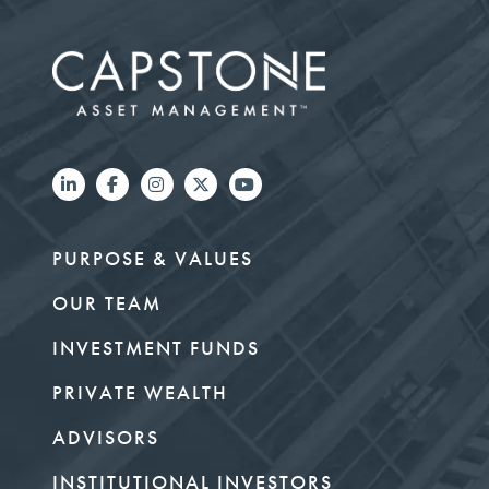
PURPOSE & VALUES
OUR TEAM
INVESTMENT FUNDS
PRIVATE WEALTH
ADVISORS
INSTITUTIONAL INVESTORS