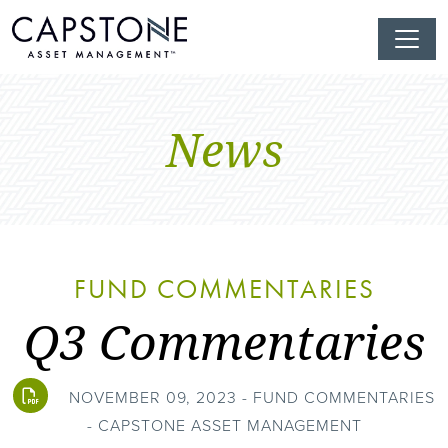
News
FUND COMMENTARIES
Q3 Commentaries
NOVEMBER 09, 2023 - FUND COMMENTARIES
- CAPSTONE ASSET MANAGEMENT