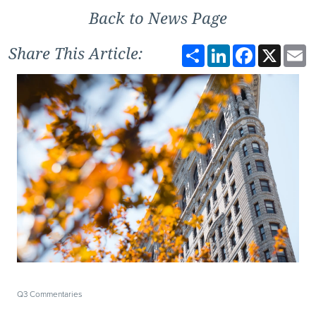
Back to News Page
Share
LinkedIn
Facebook
X
E
Share This Article:
Q3 Commentaries