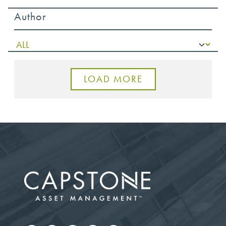
Author
LOAD MORE