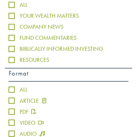
ALL
YOUR WEALTH MATTERS
COMPANY NEWS
FUND COMMENTARIES
BIBLICALLY INFORMED INVESTING
RESOURCES
Format
ALL
ARTICLE
PDF
VIDEO
AUDIO