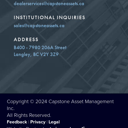
dealerservices@capstoneassets.ca
INSTITUTIONAL INQUIRIES
sales@capstoneassets.ca
ADDRESS
B400 - 7980 206A Street
Langley, BC V2Y 3Z9
Copyright © 2024 Capstone Asset Management
Inc.
All Rights Reserved.
Feedback
|
Privacy
|
Legal