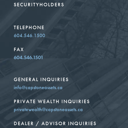
SECURITYHOLDERS
TELEPHONE
604.546.1500
FAX
604.546.1501
GENERAL INQUIRIES
info@capstoneassets.ca
PRIVATE WEALTH INQUIRIES
privatewealth@capstoneassets.ca
DEALER / ADVISOR INQUIRIES