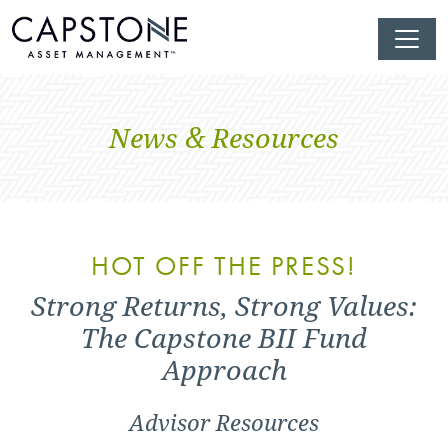
News & Resources
HOT OFF THE PRESS!
Strong Returns, Strong Values:
The Capstone BII Fund
Approach
Advisor Resources