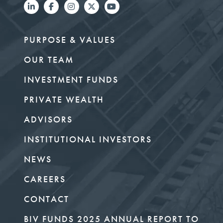
PURPOSE & VALUES
OUR TEAM
INVESTMENT FUNDS
PRIVATE WEALTH
ADVISORS
INSTITUTIONAL INVESTORS
NEWS
CAREERS
CONTACT
BIV FUNDS 2025 ANNUAL REPORT TO