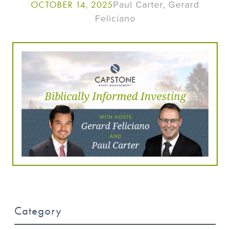
Paul Carter, Gerard
OCTOBER 14, 2025
Feliciano
Category