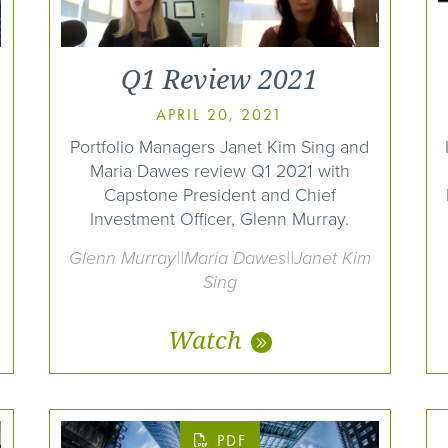
Q1 Review 2021
APRIL 20, 2021
Portfolio Managers Janet Kim Sing and
Maria Dawes review Q1 2021 with
Capstone President and Chief
Investment Officer, Glenn Murray.
Glenn Murray||Maria Dawes||Janet Kim
Sing
Watch
PDF