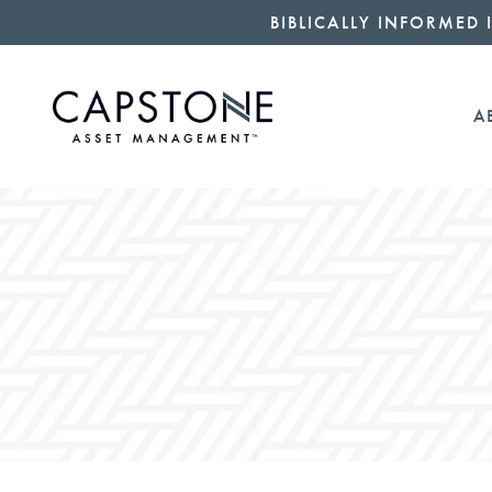
BIBLICALLY INFORMED 
A