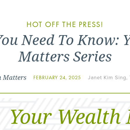
HOT OFF THE PRESS!
You Need To Know: 
Matters Series
h Matters
Janet Kim Sing,
FEBRUARY 24, 2025