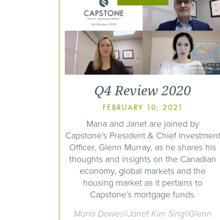
Q4 Review 2020
FEBRUARY 10, 2021
Maria and Janet are joined by
Capstone’s President & Chief Investmen
Officer, Glenn Murray, as he shares his
thoughts and insights on the Canadian
economy, global markets and the
housing market as it pertains to
Capstone’s mortgage funds.
Maria Dawes||Janet Kim Sing||Glenn