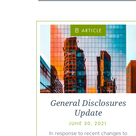
ARTICLE
General Disclosures
Update
JUNE 30, 2021
In response to recent changes to