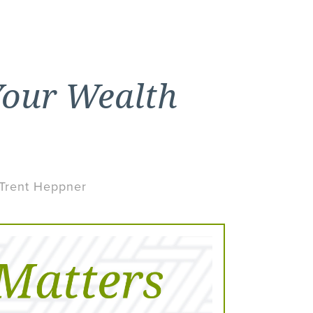
Your Wealth
 Trent Heppner