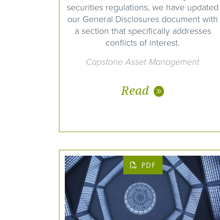
securities regulations, we have updated
our General Disclosures document with
a section that specifically addresses
conflicts of interest.
Capstone Asset Management
Read
PDF