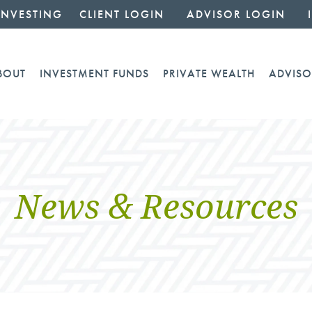
INVESTING
CLIENT LOGIN
ADVISOR LOGIN
BOUT
INVESTMENT FUNDS
PRIVATE WEALTH
ADVISO
News & Resources