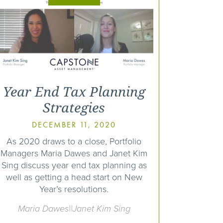
Year End Tax Planning
Strategies
DECEMBER 11, 2020
As 2020 draws to a close, Portfolio
Managers Maria Dawes and Janet Kim
Sing discuss year end tax planning as
well as getting a head start on New
Year’s resolutions.
Maria Dawes||Janet Kim Sing