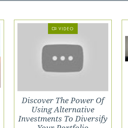
VIDEO
Discover The Power Of
Using Alternative
Investments To Diversify
Your Portfolio