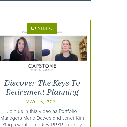
VIDEO
Discover The Keys To
Retirement Planning
MAY 18, 2021
Join us in this video as Portfolio
Managers Maria Dawes and Janet Kim
Sing reveal some key RRSP strategy