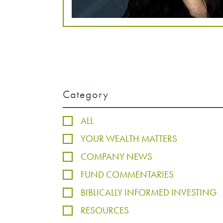
Category
ALL
YOUR WEALTH MATTERS
COMPANY NEWS
FUND COMMENTARIES
BIBLICALLY INFORMED INVESTING
RESOURCES