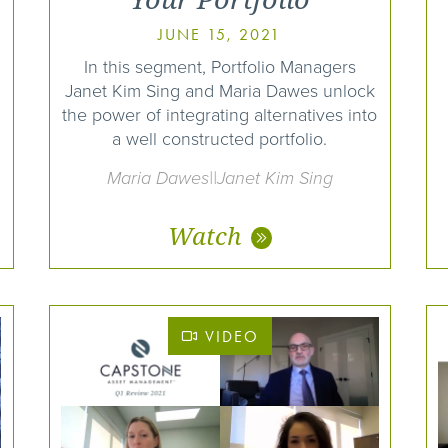
JUNE 15, 2021
In this segment, Portfolio Managers
Janet Kim Sing and Maria Dawes unlock
the power of integrating alternatives into
a well constructed portfolio.
Maria Dawes||Janet Kim Sing
Watch
VIDEO