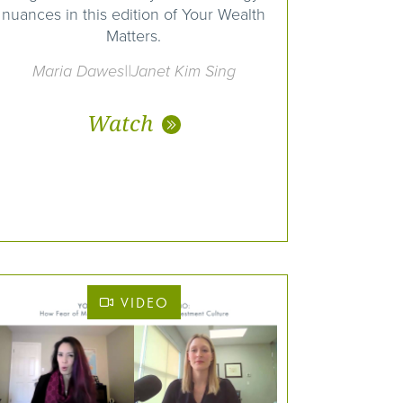
nuances in this edition of Your Wealth
Matters.
Maria Dawes||Janet Kim Sing
Watch
VIDEO