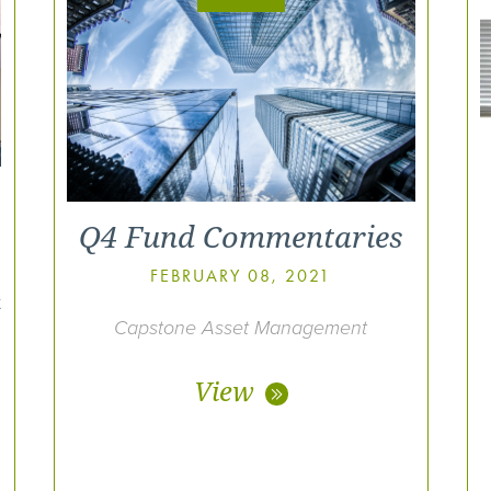
Q4 Fund Commentaries
FEBRUARY 08, 2021
t
Capstone Asset Management
View