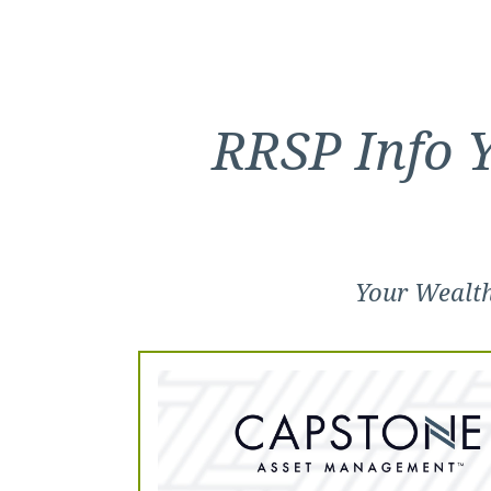
RRSP Info 
Your Wealt