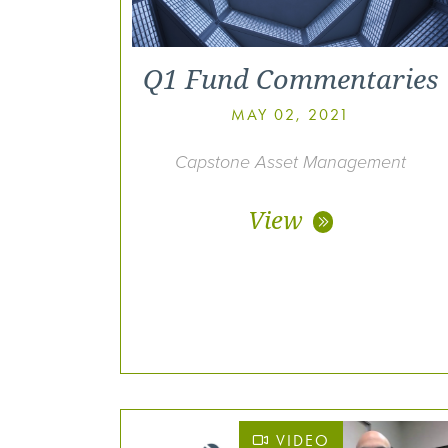
Q1 Fund Commentaries
MAY 02, 2021
Capstone Asset Management
View
VIDEO