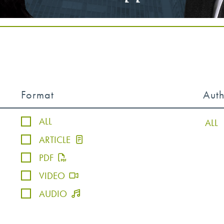
Format
Aut
ALL
ARTICLE
PDF
VIDEO
AUDIO