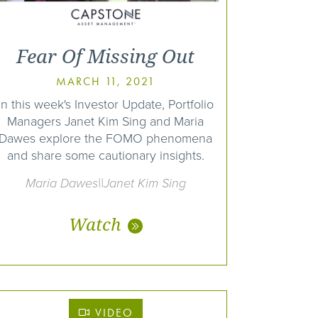
Fear Of Missing Out
MARCH 11, 2021
In this week's Investor Update, Portfolio
Managers Janet Kim Sing and Maria
Dawes explore the FOMO phenomena
and share some cautionary insights.
Maria Dawes||Janet Kim Sing
Watch
VIDEO