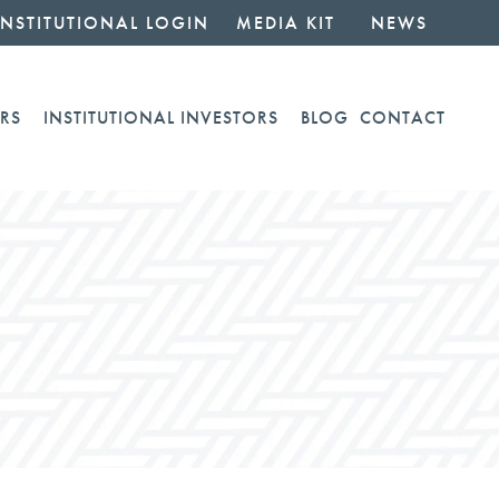
INSTITUTIONAL LOGIN
MEDIA KIT
NEWS
RS
INSTITUTIONAL INVESTORS
BLOG
CONTACT