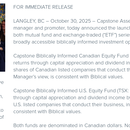
FOR IMMEDIATE RELEASE
LANGLEY, BC – October 30, 2025 – Capstone Asset 
manager and promoter, today announced the launch
both mutual fund and exchange-traded (“ETF”) series 
broadly accessible biblically informed investment o
Capstone Biblically Informed Canadian Equity Fund 
returns through capital appreciation and dividend 
shares of Canadian listed companies that conduct the
Manager’s view, is consistent with Biblical values.
ve
Capstone Biblically Informed U.S. Equity Fund (TSX:
m,
through capital appreciation and dividend income b
U.S. listed companies that conduct their business, in
to
consistent with Biblical values.
of
Both funds are denominated in Canadian dollars. No