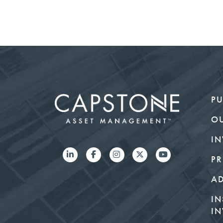
PU
O
IN
PR
A
IN
IN