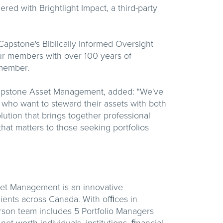
red with Brightlight Impact, a third-party
Capstone's Biblically Informed Oversight
ur members with over 100 years of
member.
Capstone Asset Management, added: "We've
 who want to steward their assets with both
ution that brings together professional
at matters to those seeking portfolios
set Management is an innovative
ents across Canada. With ofﬁces in
son team includes 5 Portfolio Managers