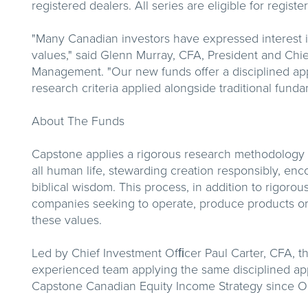
registered dealers. All series are eligible for regis
"Many Canadian investors have expressed interest in
values," said Glenn Murray, CFA, President and Chi
Management. "Our new funds offer a disciplined appr
research criteria applied alongside traditional funda
About The Funds
Capstone applies a rigorous research methodology gu
all human life, stewarding creation responsibly, en
biblical wisdom. This process, in addition to rigorou
companies seeking to operate, produce products or s
these values.
Led by Chief Investment Ofﬁcer Paul Carter, CFA, 
experienced team applying the same disciplined ap
Capstone Canadian Equity Income Strategy since O