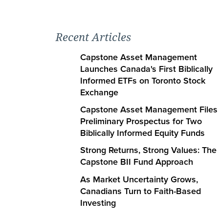
Recent Articles
Capstone Asset Management
Launches Canada's First Biblically
Informed ETFs on Toronto Stock
Exchange
Capstone Asset Management Files
Preliminary Prospectus for Two
Biblically Informed Equity Funds
Strong Returns, Strong Values: The
Capstone BII Fund Approach
As Market Uncertainty Grows,
Canadians Turn to Faith-Based
Investing