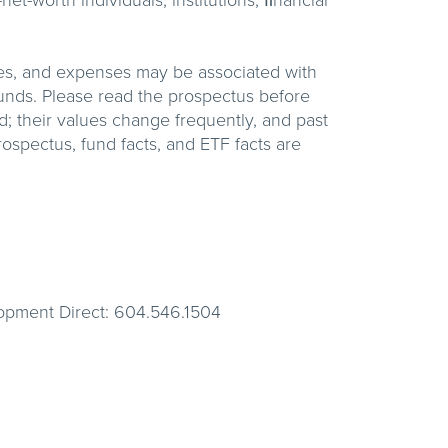
t-worth individuals, institutions, ﬁnancial
es, and expenses may be associated with
unds. Please read the prospectus before
; their values change frequently, and past
ospectus, fund facts, and ETF facts are
lopment Direct: 604.546.1504