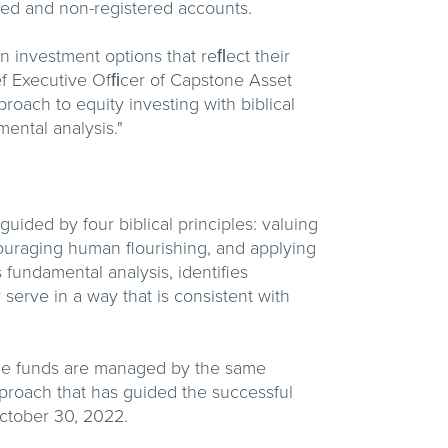
tered and non-registered accounts.
 investment options that reﬂect their
ef Executive Ofﬁcer of Capstone Asset
oach to equity investing with biblical
mental analysis."
ided by four biblical principles: valuing
couraging human flourishing, and applying
s fundamental analysis, identifies
erve in a way that is consistent with
the funds are managed by the same
proach that has guided the successful
ctober 30, 2022.