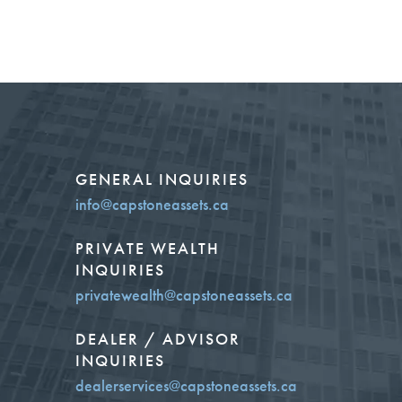
GENERAL INQUIRIES
info@capstoneassets.ca
PRIVATE WEALTH
INQUIRIES
privatewealth@capstoneassets.ca
DEALER / ADVISOR
INQUIRIES
dealerservices@capstoneassets.ca