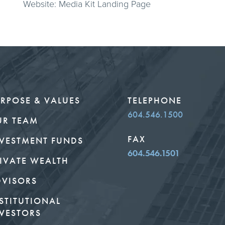
Website: Media Kit Landing Page
RPOSE & VALUES
TELEPHONE
604.546.1500
UR TEAM
FAX
VESTMENT FUNDS
604.546.1501
IVATE WEALTH
DVISORS
STITUTIONAL
VESTORS