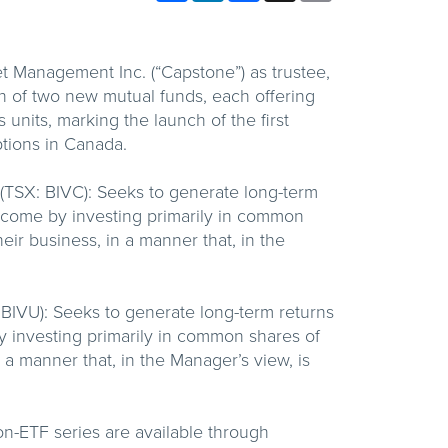
Management Inc. (“Capstone”) as trustee,
 of two new mutual funds, each offering
units, marking the launch of the first
ptions in Canada.
(TSX: BIVC): Seeks to generate long-term
income by investing primarily in common
ir business, in a manner that, in the
 BIVU): Seeks to generate long-term returns
y investing primarily in common shares of
 a manner that, in the Manager’s view, is
n-ETF series are available through