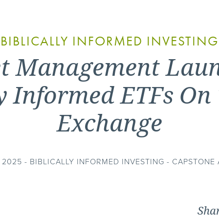
BIBLICALLY INFORMED INVESTING
et Management Laun
lly Informed ETFs On
Exchange
2025 - BIBLICALLY INFORMED INVESTING - CAPSTON
Shar