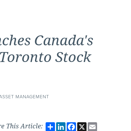
ches Canada's
 Toronto Stock
E ASSET MANAGEMENT
Share
LinkedIn
Facebook
X
Email
e This Article: