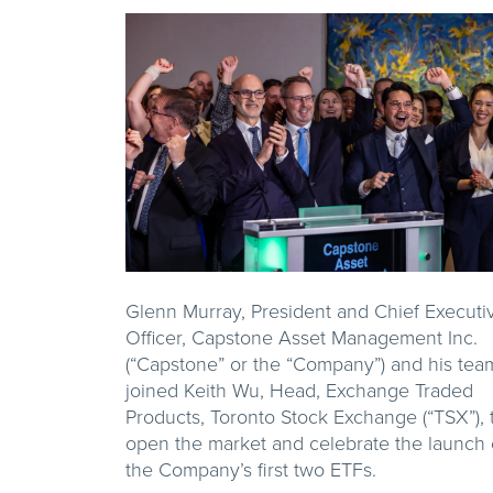
Glenn Murray, President and Chief Executi
Officer, Capstone Asset Management Inc.
(“Capstone” or the “Company”) and his tea
joined Keith Wu, Head, Exchange Traded
Products, Toronto Stock Exchange (“TSX”), 
open the market and celebrate the launch 
the Company’s first two ETFs.