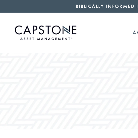
BIBLICALLY INFORMED 
A