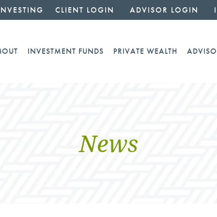
INVESTING
CLIENT LOGIN
ADVISOR LOGIN
BOUT
INVESTMENT FUNDS
PRIVATE WEALTH
ADVISO
News