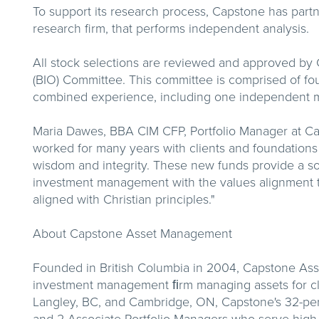
To support its research process, Capstone has partne
research firm, that performs independent analysis.
All stock selections are reviewed and approved by 
(BIO) Committee. This committee is comprised of fo
combined experience, including one independent 
Maria Dawes, BBA CIM CFP, Portfolio Manager at 
worked for many years with clients and foundations
wisdom and integrity. These new funds provide a sol
investment management with the values alignment th
aligned with Christian principles."
About Capstone Asset Management
Founded in British Columbia in 2004, Capstone As
investment management ﬁrm managing assets for cli
Langley, BC, and Cambridge, ON, Capstone's 32-per