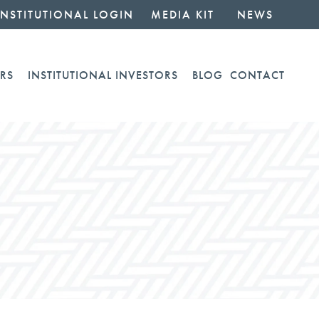
INSTITUTIONAL LOGIN
MEDIA KIT
NEWS
RS
INSTITUTIONAL INVESTORS
BLOG
CONTACT