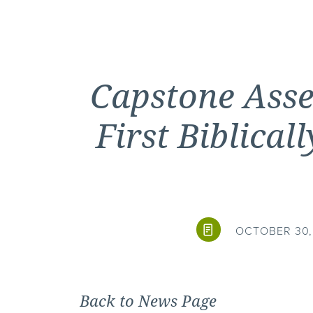
Capstone Ass
First Biblica
OCTOBER 30, 
Back to News Page