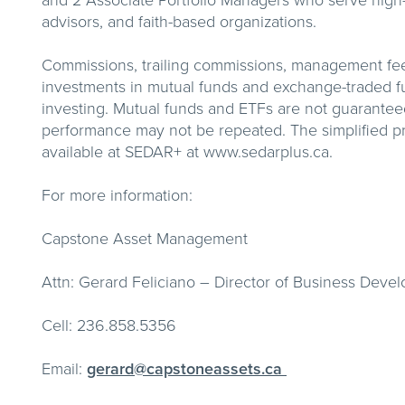
and 2 Associate Portfolio Managers who serve high-ne
advisors, and faith-based organizations.
Commissions, trailing commissions, management fe
investments in mutual funds and exchange-traded f
investing. Mutual funds and ETFs are not guaranteed
performance may not be repeated. The simplified pr
available at SEDAR+ at www.sedarplus.ca.
For more information:
Capstone Asset Management
Attn: Gerard Feliciano – Director of Business Deve
Cell: 236.858.5356
Email:
gerard@capstoneassets.ca