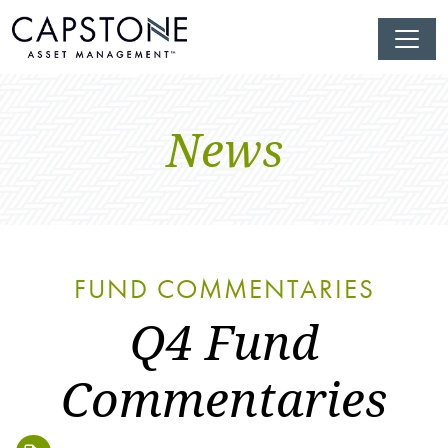
News
FUND COMMENTARIES
Q4 Fund
Commentaries