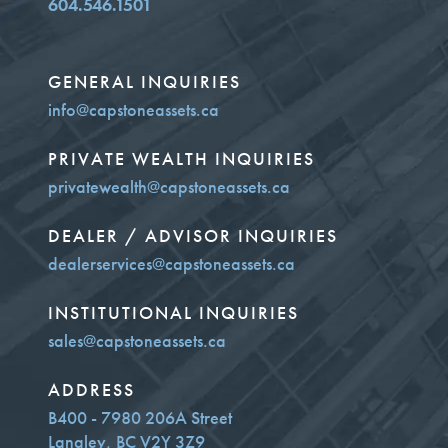
604.546.1501
GENERAL INQUIRIES
info@capstoneassets.ca
PRIVATE WEALTH INQUIRIES
privatewealth@capstoneassets.ca
DEALER / ADVISOR INQUIRIES
dealerservices@capstoneassets.ca
INSTITUTIONAL INQUIRIES
sales@capstoneassets.ca
ADDRESS
B400 - 7980 206A Street
Langley, BC V2Y 3Z9