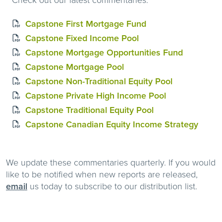
Capstone First Mortgage Fund
Capstone Fixed Income Pool
Capstone Mortgage Opportunities Fund
Capstone Mortgage Pool
Capstone Non-Traditional Equity Pool
Capstone Private High Income Pool
Capstone Traditional Equity Pool
Capstone Canadian Equity Income Strategy
We update these commentaries quarterly. If you would
like to be notified when new reports are released,
email
us today to subscribe to our distribution list.