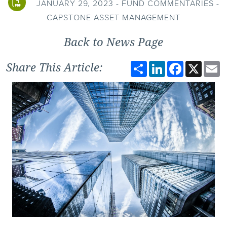
JANUARY 29, 2023 - FUND COMMENTARIES -
CAPSTONE ASSET MANAGEMENT
Back to News Page
Share
LinkedIn
Facebook
X
E
Share This Article: