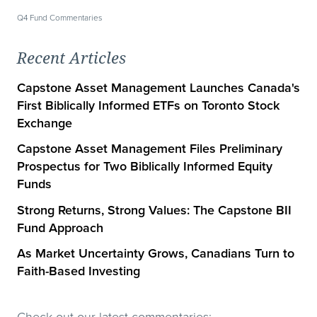
Q4 Fund Commentaries
Recent Articles
Capstone Asset Management Launches Canada's
First Biblically Informed ETFs on Toronto Stock
Exchange
Capstone Asset Management Files Preliminary
Prospectus for Two Biblically Informed Equity
Funds
Strong Returns, Strong Values: The Capstone BII
Fund Approach
As Market Uncertainty Grows, Canadians Turn to
Faith-Based Investing
Check out our latest commentaries: