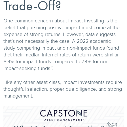
Trade-Off?
One common concern about impact investing is the
belief that pursuing positive impact must come at the
expense of strong returns. However, data suggests
that’s not necessarily the case. A 2022 academic
study comparing impact and non-impact funds found
that their median internal rates of return were similar—
6.4% for impact funds compared to 7.4% for non-
impact-seeking funds
.
³
Like any other asset class, impact investments require
thoughtful selection, proper due diligence, and strong
management.