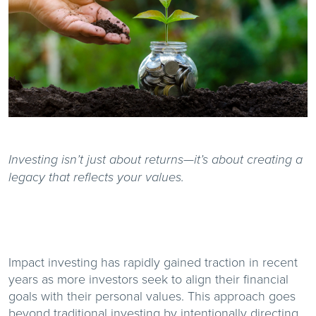
Investing isn’t just about returns—it’s about creating a
legacy that reflects your values.
Impact investing has rapidly gained traction in recent
years as more investors seek to align their financial
goals with their personal values. This approach goes
beyond traditional investing by intentionally directing