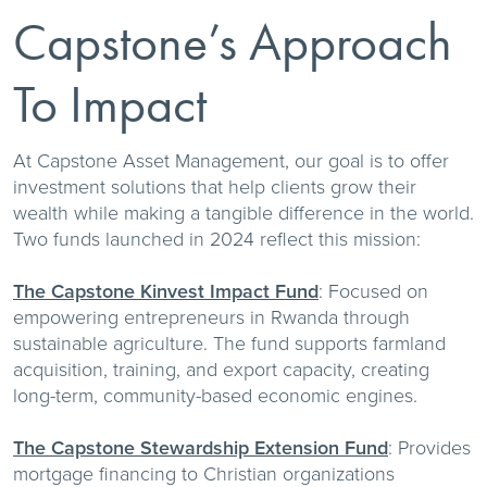
Capstone’s Approach
To Impact
At Capstone Asset Management, our goal is to offer
investment solutions that help clients grow their
wealth while making a tangible difference in the world.
Two funds launched in 2024 reflect this mission:
The Capstone Kinvest Impact Fund
: Focused on
empowering entrepreneurs in Rwanda through
sustainable agriculture. The fund supports farmland
acquisition, training, and export capacity, creating
long-term, community-based economic engines.
The Capstone Stewardship Extension Fund
: Provides
mortgage financing to Christian organizations