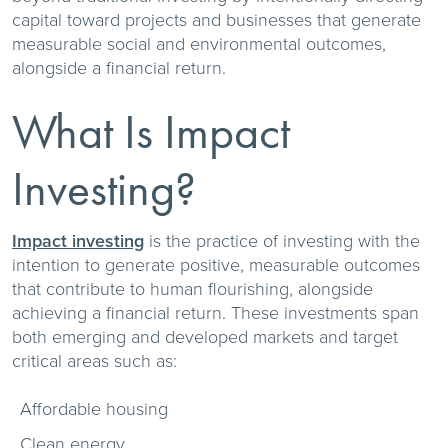
capital toward projects and businesses that generate
measurable social and environmental outcomes,
alongside a financial return.
What Is Impact
Investing?
Impact investing
is the practice of investing with the
intention to generate positive, measurable outcomes
that contribute to human flourishing, alongside
achieving a financial return. These investments span
both emerging and developed markets and target
critical areas such as:
Affordable housing
Clean energy