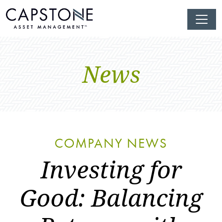
News
COMPANY NEWS
Investing for
Good: Balancing