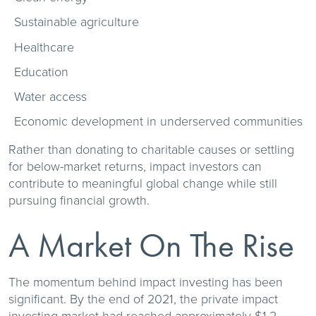
Sustainable agriculture
Healthcare
Education
Water access
Economic development in underserved communities
Rather than donating to charitable causes or settling
for below-market returns, impact investors can
contribute to meaningful global change while still
pursuing financial growth.
A Market On The Rise
The momentum behind impact investing has been
significant. By the end of 2021, the private impact