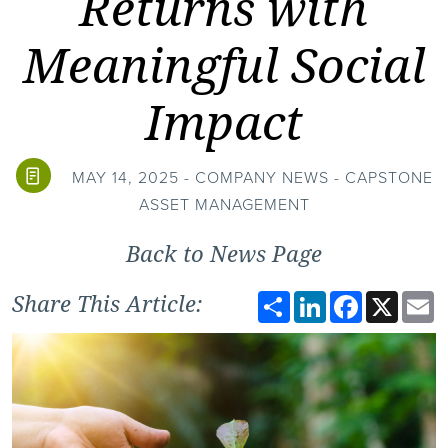
Returns with
Meaningful Social
Impact
MAY 14, 2025 - COMPANY NEWS - CAPSTONE
ASSET MANAGEMENT
Back to News Page
Share
LinkedIn
Facebook
X
E
Share This Article: