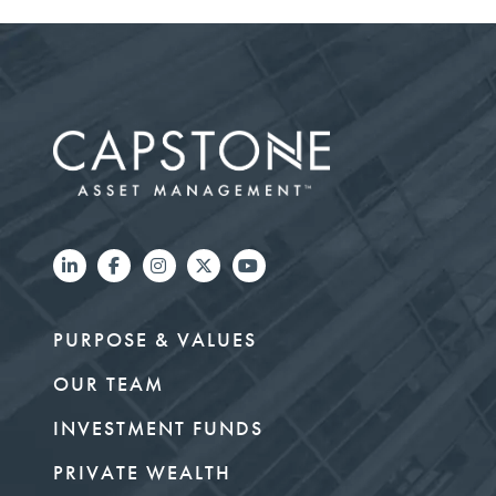
PURPOSE & VALUES
OUR TEAM
INVESTMENT FUNDS
PRIVATE WEALTH