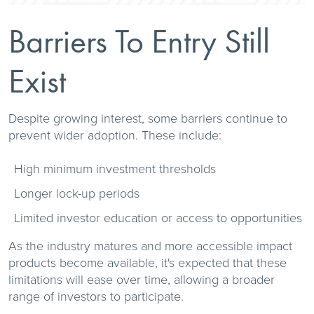
Barriers To Entry Still
Exist
Despite growing interest, some barriers continue to
prevent wider adoption. These include:
High minimum investment thresholds
Longer lock-up periods
Limited investor education or access to opportunities
As the industry matures and more accessible impact
products become available, it's expected that these
limitations will ease over time, allowing a broader
range of investors to participate.