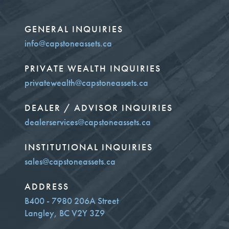
GENERAL INQUIRIES
info@capstoneassets.ca
PRIVATE WEALTH INQUIRIES
privatewealth@capstoneassets.ca
DEALER / ADVISOR INQUIRIES
dealerservices@capstoneassets.ca
INSTITUTIONAL INQUIRIES
sales@capstoneassets.ca
ADDRESS
B400 - 7980 206A Street
Langley, BC V2Y 3Z9