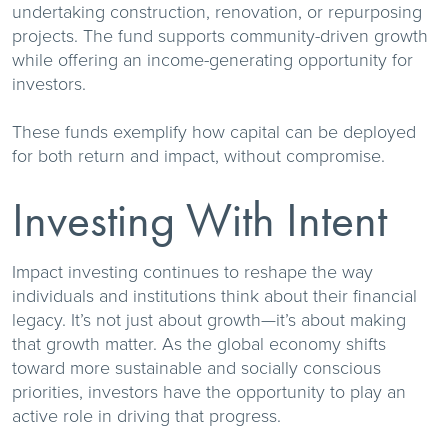
undertaking construction, renovation, or repurposing
projects. The fund supports community-driven growth
while offering an income-generating opportunity for
investors.
These funds exemplify how capital can be deployed
for both return and impact, without compromise.
Investing With Intent
Impact investing continues to reshape the way
individuals and institutions think about their financial
legacy. It’s not just about growth—it’s about making
that growth matter. As the global economy shifts
toward more sustainable and socially conscious
priorities, investors have the opportunity to play an
active role in driving that progress.