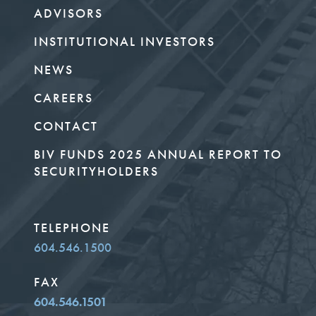
ADVISORS
INSTITUTIONAL INVESTORS
NEWS
CAREERS
CONTACT
BIV FUNDS 2025 ANNUAL REPORT TO
SECURITYHOLDERS
TELEPHONE
604.546.1500
FAX
604.546.1501