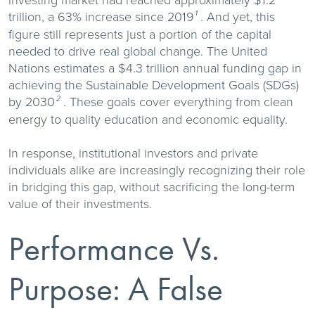
investing market had reached approximately $1.2
trillion, a 63% increase since 2019
. And yet, this
¹
figure still represents just a portion of the capital
needed to drive real global change. The United
Nations estimates a $4.3 trillion annual funding gap in
achieving the Sustainable Development Goals (SDGs)
by 2030
. These goals cover everything from clean
²
energy to quality education and economic equality.
In response, institutional investors and private
individuals alike are increasingly recognizing their role
in bridging this gap, without sacrificing the long-term
value of their investments.
Performance Vs.
Purpose: A False