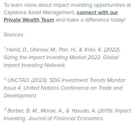
To learn more about impact investing opportunities at
Capstone Asset Management,
connect with our
Private Wealth Team
and make a difference today!
Sources
¹ Hand, D., Ulanow, M., Pan, H., & Xiao, K. (2022).
Sizing the Impact Investing Market 2022. Global
Impact Investing Network.
² UNCTAD. (2023). SDG Investment Trends Monitor:
Issue 4. United Nations Conference on Trade and
Development.
³ Barber, B. M., Morse, A., & Yasuda, A. (2019). Impact
Investing. Journal of Financial Economics.