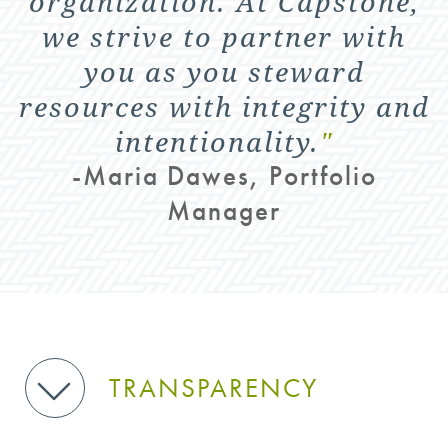
organization. At Capstone,
we strive to partner with
you as you steward
resources with integrity and
intentionality.
"
-Maria Dawes, Portfolio
Manager
TRANSPARENCY