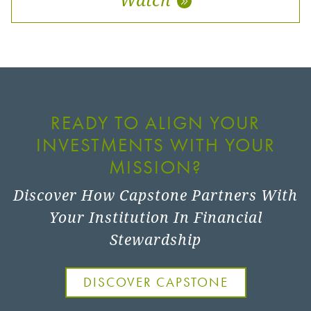
READY TO ALIGN YOUR
INVESTMENTS WITH YOUR
MISSION?
Discover How Capstone Partners With
Your Institution In Financial
Stewardship
DISCOVER CAPSTONE