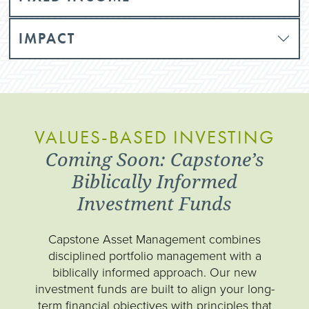
IMPACT
VALUES-BASED INVESTING
Coming Soon: Capstone’s
Biblically Informed
Investment Funds
Capstone Asset Management combines
disciplined portfolio management with a
biblically informed approach. Our new
investment funds are built to align your long-
term financial objectives with principles that