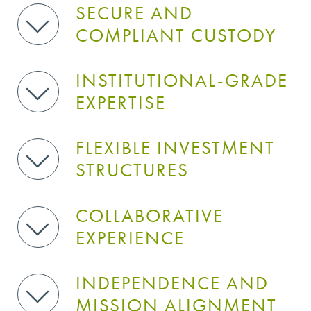
SECURE AND
COMPLIANT CUSTODY
INSTITUTIONAL-GRADE
EXPERTISE
FLEXIBLE INVESTMENT
STRUCTURES
COLLABORATIVE
EXPERIENCE
INDEPENDENCE AND
MISSION ALIGNMENT