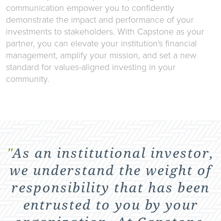
communication empower you to confidently
demonstrate the impact and performance of your
investments to stakeholders. With Capstone as your
partner, you can elevate your institution's financial
management, amplify your mission, and set a new
standard for values-aligned investing in your
community.
"
As an institutional investor,
we understand the weight of
responsibility that has been
entrusted to you by your