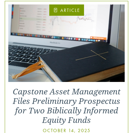
ARTICLE
Capstone Asset Management
Files Preliminary Prospectus
for Two Biblically Informed
Equity Funds
OCTOBER 14, 2025