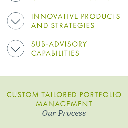
INNOVATIVE PRODUCTS
AND STRATEGIES
SUB-ADVISORY
CAPABILITIES
CUSTOM TAILORED PORTFOLIO
MANAGEMENT
Our Process