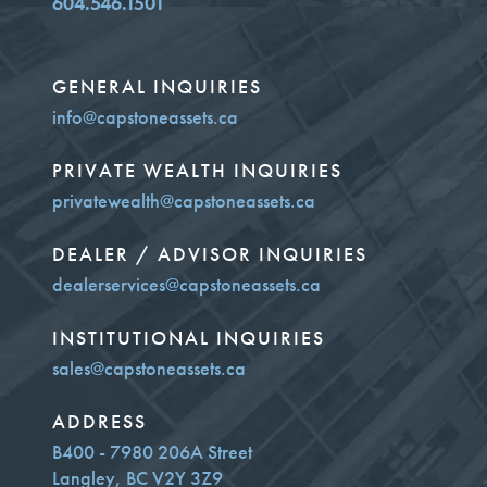
604.546.1501
GENERAL INQUIRIES
info@capstoneassets.ca
PRIVATE WEALTH INQUIRIES
privatewealth@capstoneassets.ca
DEALER / ADVISOR INQUIRIES
dealerservices@capstoneassets.ca
INSTITUTIONAL INQUIRIES
sales@capstoneassets.ca
ADDRESS
B400 - 7980 206A Street
Langley, BC V2Y 3Z9