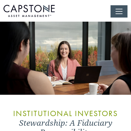
INSTITUTIONAL INVESTORS
Stewardship: A Fiduciary