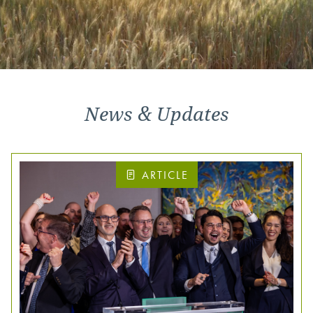
News & Updates
ARTICLE