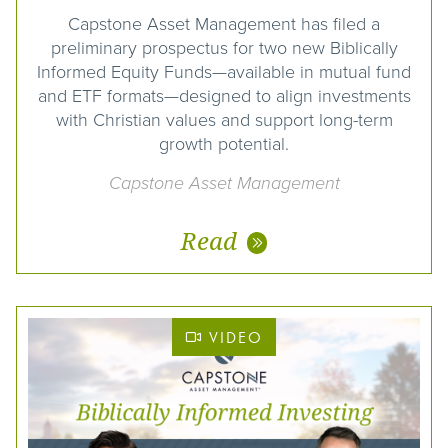
Capstone Asset Management has filed a
preliminary prospectus for two new Biblically
Informed Equity Funds—available in mutual fund
and ETF formats—designed to align investments
with Christian values and support long-term
growth potential.
Capstone Asset Management
Read
VIDEO