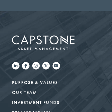
PURPOSE & VALUES
OUR TEAM
INVESTMENT FUNDS