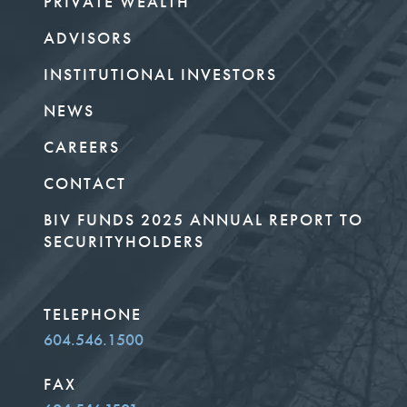
PRIVATE WEALTH
ADVISORS
INSTITUTIONAL INVESTORS
NEWS
CAREERS
CONTACT
BIV FUNDS 2025 ANNUAL REPORT TO
SECURITYHOLDERS
TELEPHONE
604.546.1500
FAX