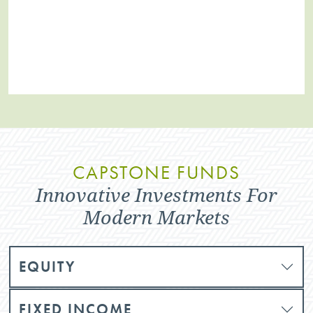
CAPSTONE FUNDS
Innovative Investments For
Modern Markets
EQUITY
FIXED INCOME