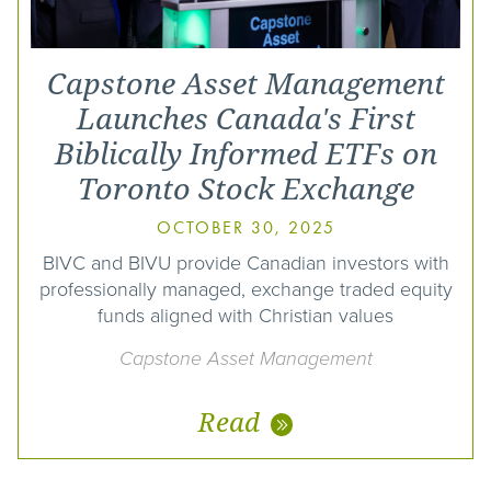
Capstone Asset Management
Launches Canada's First
Biblically Informed ETFs on
Toronto Stock Exchange
OCTOBER 30, 2025
BIVC and BIVU provide Canadian investors with
professionally managed, exchange traded equity
funds aligned with Christian values
Capstone Asset Management
Read