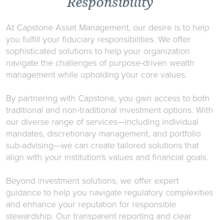
Responsibility
At Capstone Asset Management, our desire is to help
you fulfill your fiduciary responsibilities. We offer
sophisticated solutions to help your organization
navigate the challenges of purpose-driven wealth
management while upholding your core values.
By partnering with Capstone, you gain access to both
traditional and non-traditional investment options. With
our diverse range of services—including individual
mandates, discretionary management, and portfolio
sub-advising—we can create tailored solutions that
align with your institution's values and financial goals.
Beyond investment solutions, we offer expert
guidance to help you navigate regulatory complexities
and enhance your reputation for responsible
stewardship. Our transparent reporting and clear