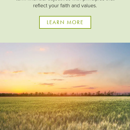
reflect your faith and values.
LEARN MORE