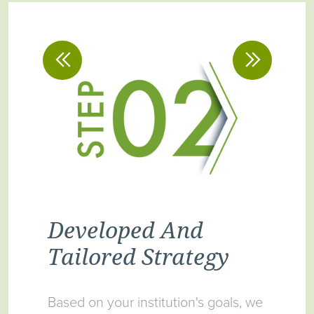
Developed And
Im
on
Tailored Strategy
Pr
Based on your institution's goals, we
Upon