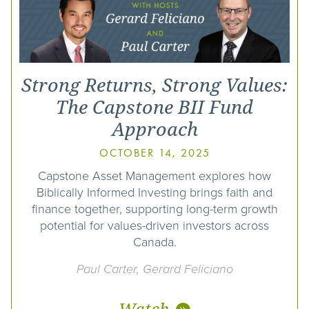
Strong Returns, Strong Values:
The Capstone BII Fund
Approach
OCTOBER 14, 2025
Capstone Asset Management explores how
Biblically Informed Investing brings faith and
finance together, supporting long-term growth
potential for values-driven investors across
Canada.
Paul Carter, Gerard Feliciano
Watch