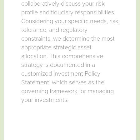
collaboratively discuss your risk
Inve
ing
profile and fiduciary responsibilities.
meti
,
Considering your specific needs, risk
upon
m
tolerance, and regulatory
team
our
constraints, we determine the most
ensu
 the
appropriate strategic asset
opti
allocation. This comprehensive
insti
strategy is documented in a
customized Investment Policy
Statement, which serves as the
governing framework for managing
your investments.